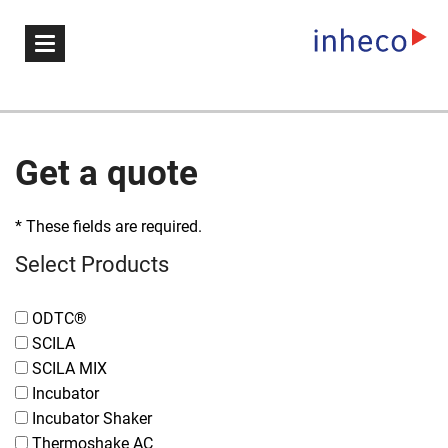
Get a quote
* These fields are required.
Select Products
ODTC®
SCILA
SCILA MIX
Incubator
Incubator Shaker
Thermoshake AC