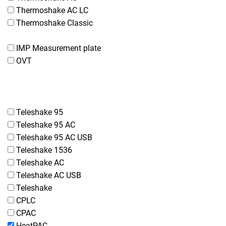
Thermoshake AC LC
Thermoshake Classic
IMP Measurement plate
OVT
Teleshake 95
Teleshake 95 AC
Teleshake 95 AC USB
Teleshake 1536
Teleshake AC
Teleshake AC USB
Teleshake
CPLC
CPAC
HeatPAC