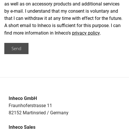
as well as on accessory products and additional services
by e-mail. I understand that my consent is voluntary and
that I can withdraw it at any time with effect for the future.
A short email to Inheco is sufficient for this purpose. I can
find more information in Inheco's
privacy policy
.
Send
Inheco GmbH
Fraunhoferstrasse 11
82152 Martinsried / Germany
Inheco Sales