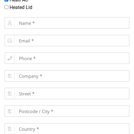
Heated Lid