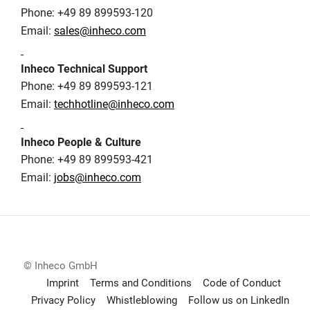
Phone: +49 89 899593-120
Email:
sales@inheco.com
Inheco Technical Support
Phone: +49 89 899593-121
Email:
techhotline@inheco.com
Inheco People & Culture
Phone: +49 89 899593-421
Email:
jobs@inheco.com
© Inheco GmbH
Imprint
Terms and Conditions
Code of Conduct
Privacy Policy
Whistleblowing
Follow us on LinkedIn