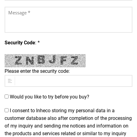
Security Code
: *
Please enter the security code:
Would you like to try before you buy?
I consent to Inheco storing my personal data in a
customer database also after completion of the processing
of my inquiry and sending me notices and information on
the products and services related or similar to my inquiry