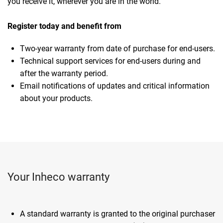
you receive it, wherever you are in the world.
Register today and benefit from
Two-year warranty from date of purchase for end-users.
Technical support services for end-users during and
after the warranty period.
Email notifications of updates and critical information
about your products.
Your Inheco warranty
A standard warranty is granted to the original purchaser