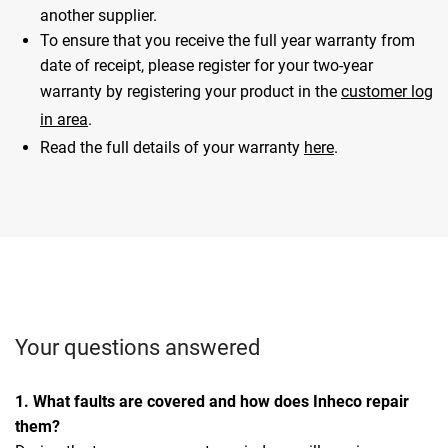
another supplier.
To ensure that you receive the full year warranty from
date of receipt, please register for your two-year
warranty by registering your product in the
customer log
in area
.
Read the full details of your warranty
here
.
Your questions answered
1. What faults are covered and how does Inheco repair
them?