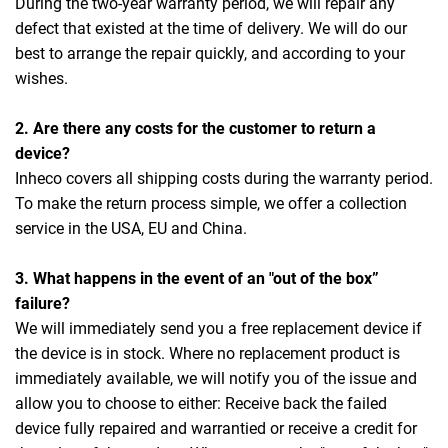
During the two-year warranty period, we will repair any
defect that existed at the time of delivery. We will do our
best to arrange the repair quickly, and according to your
wishes.
2. Are there any costs for the customer to return a
device?
Inheco covers all shipping costs during the warranty period.
To make the return process simple, we offer a collection
service in the USA, EU and China.
3. What happens in the event of an "out of the box”
failure?
We will immediately send you a free replacement device if
the device is in stock. Where no replacement product is
immediately available, we will notify you of the issue and
allow you to choose to either: Receive back the failed
device fully repaired and warrantied or receive a credit for