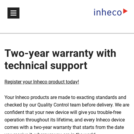
Two-year warranty with
technical support
Register your Inheco product today!
Your Inheco products are made to exacting standards and
checked by our Quality Control team before delivery. We are
confident that your new device will give you trouble-free
operation throughout its lifetime, and every Inheco device
comes with a two-year warranty that starts from the date