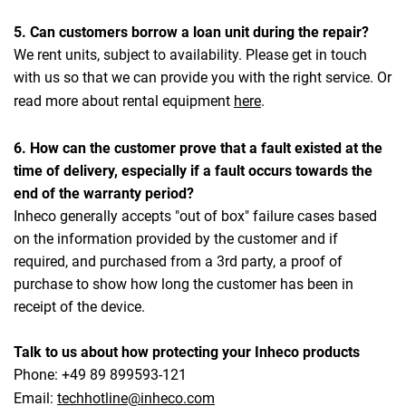
5. Can customers borrow a loan unit during the repair?
We rent units, subject to availability. Please get in touch
with us so that we can provide you with the right service. Or
read more about rental equipment
here
.
6. How can the customer prove that a fault existed at the
time of delivery, especially if a fault occurs towards the
end of the warranty period?
Inheco generally accepts "out of box" failure cases based
on the information provided by the customer and if
required, and purchased from a 3rd party, a proof of
purchase to show how long the customer has been in
receipt of the device.
Talk to us about how protecting your Inheco products
Phone: +49 89 899593-121
Email:
techhotline@inheco.com