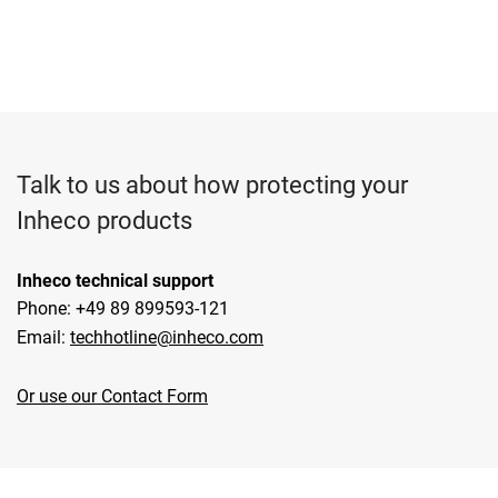
Talk to us about how protecting your
Inheco products
Inheco technical support
Phone: +49 89 899593-121
Email:
techhotline@inheco.com
Or use our Contact Form