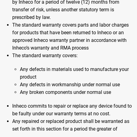
by Inheco for a period of twelve (12) months from
transfer of risk, unless another statutory term is
prescribed by law.
The standard warranty covers parts and labor charges
for products that have been returned to Inheco or an
approved Inheco warranty partner in accordance with
Inheco’s warranty and RMA process
The standard warranty covers:
Any defects in materials used to manufacture your
product
Any defects in workmanship under normal use
Any broken components under normal use
Inheco commits to repair or replace any device found to
be faulty under our warranty terms at no cost.
Any repaired or replaced product shall be warranted as
set forth in this section for a period the greater of