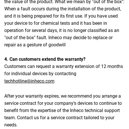
the value of the product. What we mean by "out of the box":
When a fault occurs during the installation of the product,
and it is being prepared for its first use. If you have used
your device to for chemical tests and it has been in
operation for several days, it is no longer classified as an
"out of the box" fault. Inheco may decide to replace or
repair as a gesture of goodwill
4. Can customers extend the warranty?
Customers can request a warranty extension of 12 months
for individual devices by contacting
techhotline@inheco.com
After your warranty expires, we recommend you arrange a
service contract for your company’s devices to continue to
benefit from the expertise of the Inheco technical support
team. Contact us for a service contract tailored to your
needs.