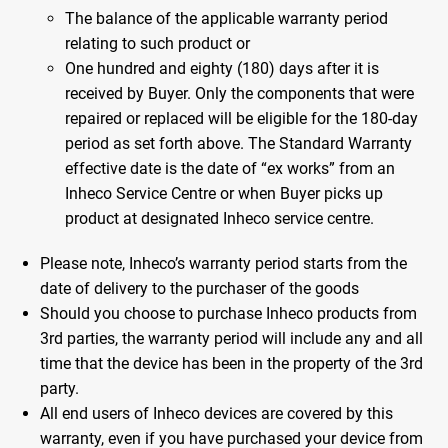
The balance of the applicable warranty period
relating to such product or
One hundred and eighty (180) days after it is
received by Buyer. Only the components that were
repaired or replaced will be eligible for the 180-day
period as set forth above. The Standard Warranty
effective date is the date of “ex works” from an
Inheco Service Centre or when Buyer picks up
product at designated Inheco service centre.
Please note, Inheco’s warranty period starts from the
date of delivery to the purchaser of the goods
Should you choose to purchase Inheco products from
3rd parties, the warranty period will include any and all
time that the device has been in the property of the 3rd
party.
All end users of Inheco devices are covered by this
warranty, even if you have purchased your device from