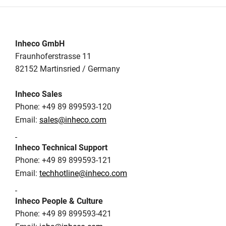
Inheco GmbH
Fraunhoferstrasse 11
82152 Martinsried / Germany
Inheco Sales
Phone: +49 89 899593-120
Email:
sales@inheco.com
Inheco Technical Support
Phone: +49 89 899593-121
Email:
techhotline@inheco.com
Inheco People & Culture
Phone: +49 89 899593-421