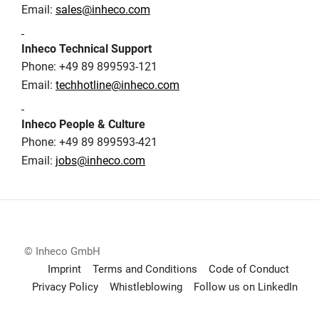
Email:
sales@inheco.com
Inheco Technical Support
Phone: +49 89 899593-121
Email:
techhotline@inheco.com
Inheco People & Culture
Phone: +49 89 899593-421
Email:
jobs@inheco.com
© Inheco GmbH
Imprint
Terms and Conditions
Code of Conduct
Privacy Policy
Whistleblowing
Follow us on LinkedIn