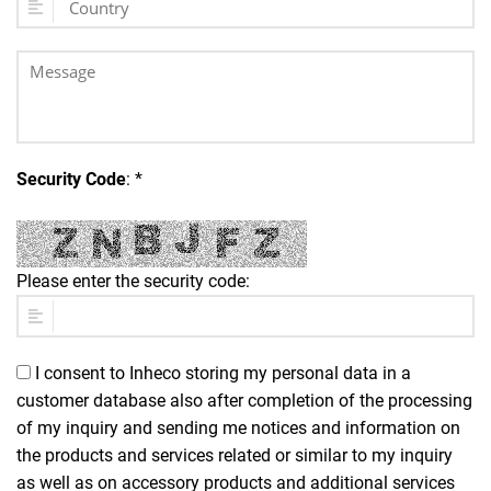
Security Code
: *
Please enter the security code:
I consent to Inheco storing my personal data in a
customer database also after completion of the processing
of my inquiry and sending me notices and information on
the products and services related or similar to my inquiry
as well as on accessory products and additional services