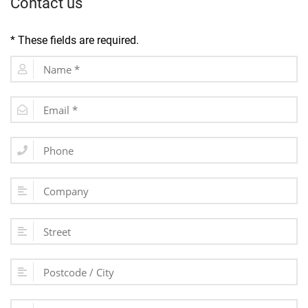
Contact us
* These fields are required.