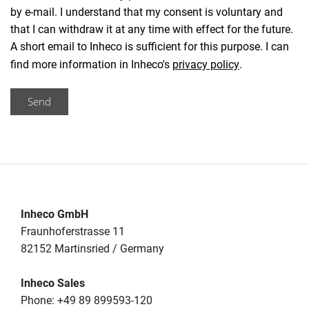
by e-mail. I understand that my consent is voluntary and
that I can withdraw it at any time with effect for the future.
A short email to Inheco is sufficient for this purpose. I can
find more information in Inheco's
privacy policy
.
Send
Inheco GmbH
Fraunhoferstrasse 11
82152 Martinsried / Germany
Inheco Sales
Phone: +49 89 899593-120