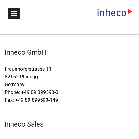
Inheco GmbH
Fraunhoferstrasse 11
82152 Planegg
Germany
Phone: +49 89 899593-0
Fax: +49 89 899593-149
Inheco Sales