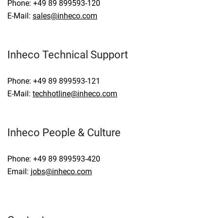
Phone: +49 89 899593-120
E-Mail:
sales@inheco.com
Inheco Technical Support
Phone: +49 89 899593-121
E-Mail:
techhotline@inheco.com
Inheco People & Culture
Phone: +49 89 899593-420
Email:
jobs@inheco.com