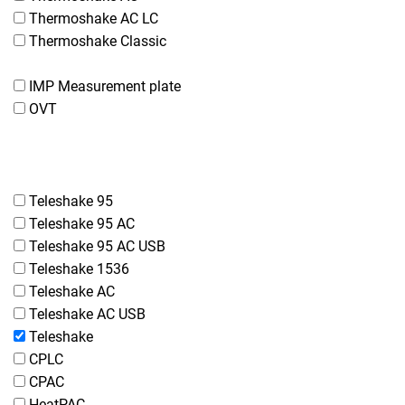
Thermoshake AC LC
Thermoshake Classic
IMP Measurement plate
OVT
Teleshake 95
Teleshake 95 AC
Teleshake 95 AC USB
Teleshake 1536
Teleshake AC
Teleshake AC USB
Teleshake
CPLC
CPAC
HeatPAC