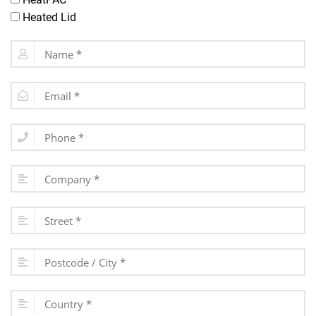
Heated Lid