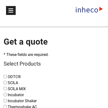
Get a quote
* These fields are required.
Select Products
ODTC®
SCILA
SCILA MIX
Incubator
Incubator Shaker
Thermoshake AC