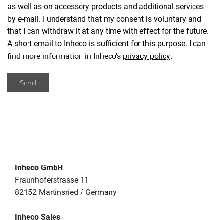
as well as on accessory products and additional services
by e-mail. I understand that my consent is voluntary and
that I can withdraw it at any time with effect for the future.
A short email to Inheco is sufficient for this purpose. I can
find more information in Inheco's
privacy policy
.
Send
Inheco GmbH
Fraunhoferstrasse 11
82152 Martinsried / Germany
Inheco Sales