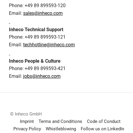
Phone: +49 89 899593-120
Email:
sales@inheco.com
Inheco Technical Support
Phone: +49 89 899593-121
Email:
techhotline@inheco.com
Inheco People & Culture
Phone: +49 89 899593-421
Email:
jobs@inheco.com
© Inheco GmbH
Imprint
Terms and Conditions
Code of Conduct
Privacy Policy
Whistleblowing
Follow us on LinkedIn