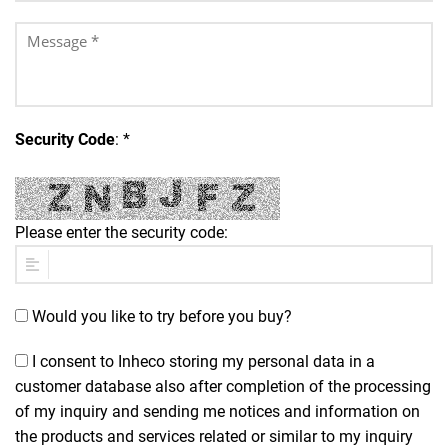
Security Code
: *
Please enter the security code:
Would you like to try before you buy?
I consent to Inheco storing my personal data in a
customer database also after completion of the processing
of my inquiry and sending me notices and information on
the products and services related or similar to my inquiry